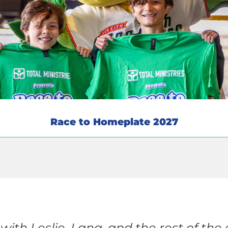
Race to Homeplate 2027
with Leslie, Lana, and the rest of th