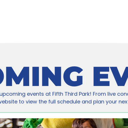
MING E
upcoming events at Fifth Third Park! From live con
bsite to view the full schedule and plan your next v