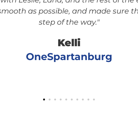
mooth as possible, and made sure th
step of the way."
Kelli
OneSpartanburg