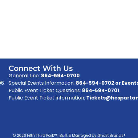
Connect With Us
General Line:
864-594-0700
06
Special Events Information:
864-594-0702 or
Event
Public Event Ticket Questions:
864-594-0701
Public Event Ticket information:
Tickets@hcspartan
© 2026 Fifth Third Park™ I Built & Managed by Ghost Brands®