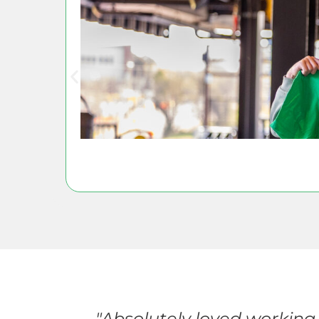
events
"Absolutely loved working 