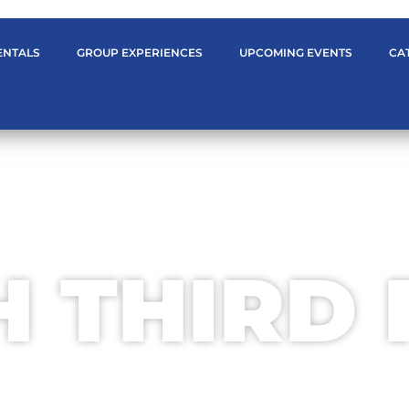
ENTALS
GROUP EXPERIENCES
UPCOMING EVENTS
CA
WELCOME TO
H THIRD