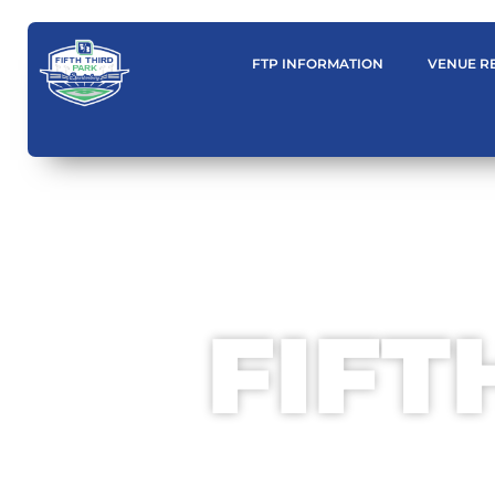
content
FTP INFORMATION
VENUE R
FIFT