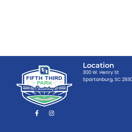
Location
300 W. Henry St
Spartanburg, SC 293