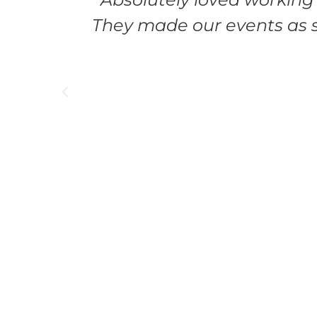
They made our events as s