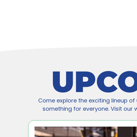
UPCO
Come explore the exciting lineup of 
something for everyone. Visit our we