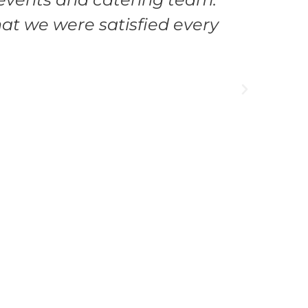
at we were satisfied every
manag