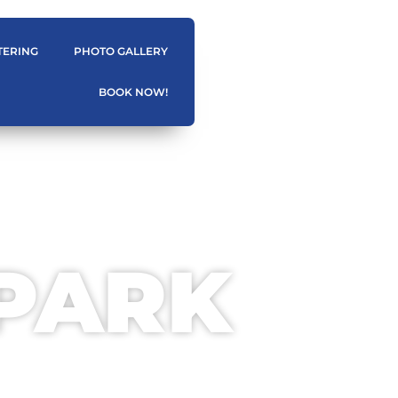
TERING
PHOTO GALLERY
BOOK NOW!
 PARK