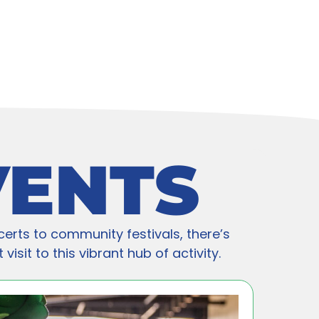
VENTS
certs to community festivals, there’s
isit to this vibrant hub of activity.