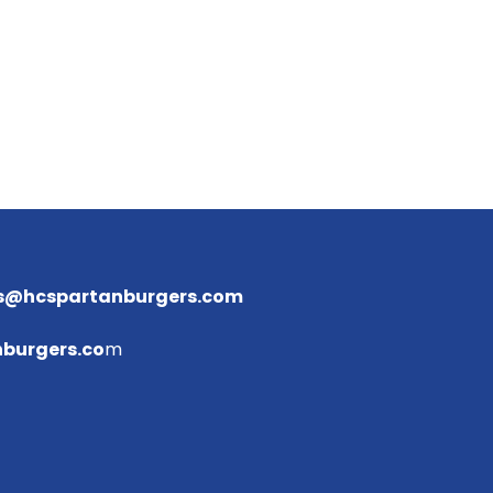
s@hcspartanburgers.com
burgers.co
m